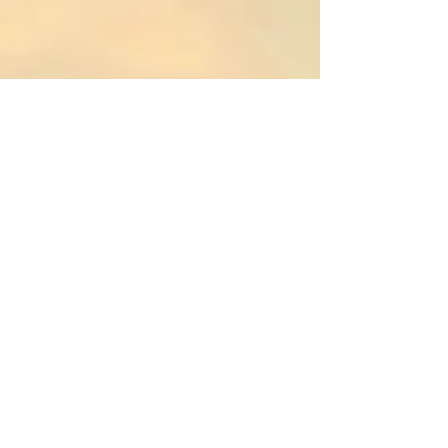
Adelaidemann
Original composition
for solo harp by F.
Liang
Commissioned by
Gisli Bergmann
(2013)
Dis Draughtmann