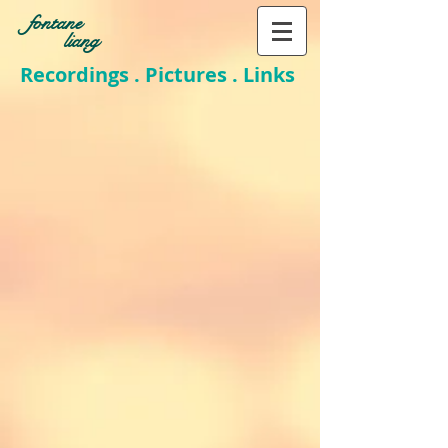
fontane
liang
Recordings . Pictures . Links